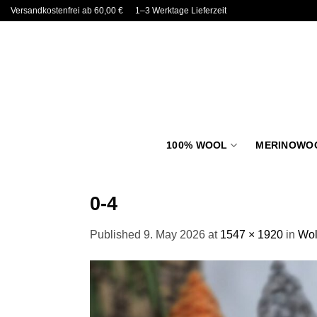
Skip
Versandkostenfrei ab 60,00 €
1–3 Werktage Lieferzeit
to
content
100% WOOL
MERINOWO
0-4
Published
9. May 2026
at
1547 × 1920
in
Wol