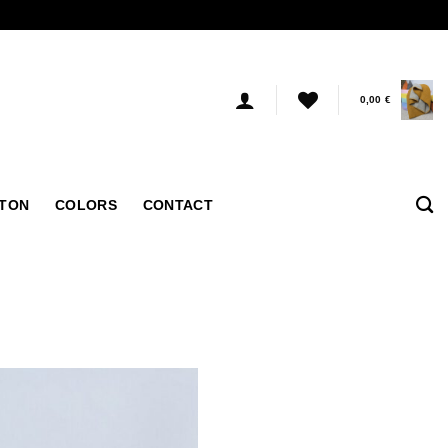
0,00
€
TTON
COLORS
CONTACT