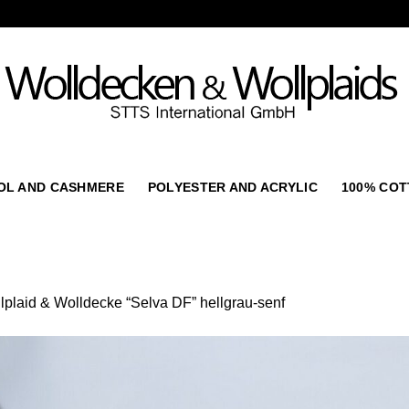
OL AND CASHMERE
POLYESTER AND ACRYLIC
100% CO
lplaid & Wolldecke “Selva DF” hellgrau-senf