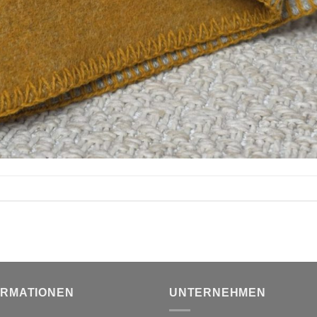
ORMATIONEN
UNTERNEHMEN