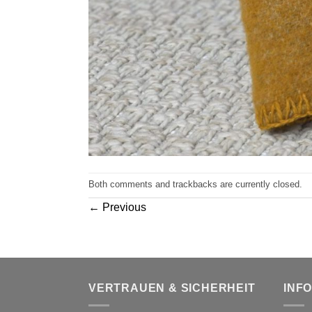
Both comments and trackbacks are currently closed.
←
Previous
VERTRAUEN & SICHERHEIT
INF